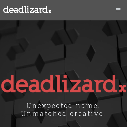
Unexpected name.
Unmatched creative.