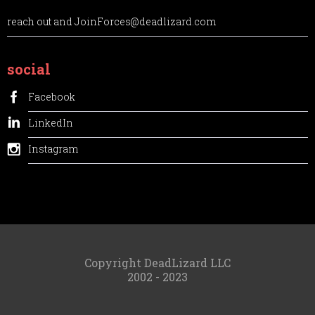
reach out and JoinForces@deadlizard.com
social
Facebook
LinkedIn
Instagram
Copyright DeadLizard LLC
2002 - 2023