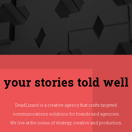
your stories told well
DeadLizard is a creative agency that crafts targeted
communications solutions for brands and agencies.
We live at the nexus of strategy, creative and production.