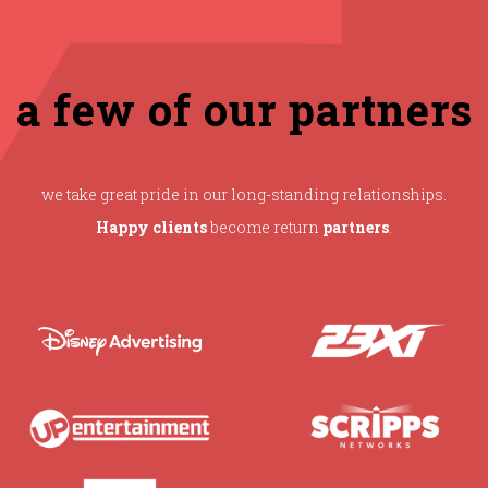
a few of our partners
we take great pride in our long-standing relationships.
Happy clients
become return
partners
.