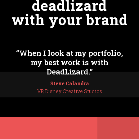
deadlizard
with your brand
“When I look at my portfolio,
my best work is with
DeadLizard.”
Steve Calandra
VP, Disney Creative Studios