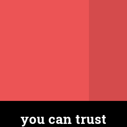
you can trust