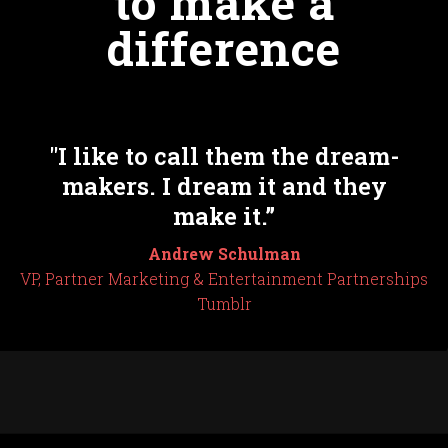
to make a
difference
"I like to call them the dream-
makers. I dream it and they
make it.”
Andrew Schulman
VP, Partner Marketing & Entertainment Partnerships
Tumblr