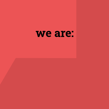
we are: