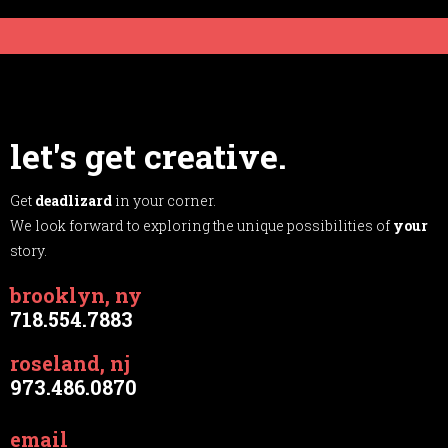
let's get creative.
Get
deadlizard
in your corner.
We look forward to exploring the unique possibilities of
your
story.
brooklyn, ny
718.554.7883
roseland, nj
973.486.0870
email