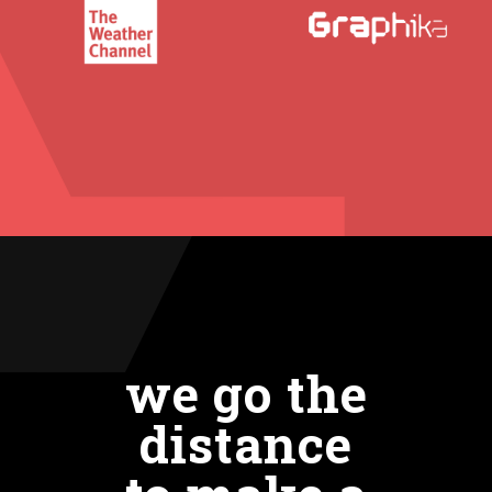
we go the
distance