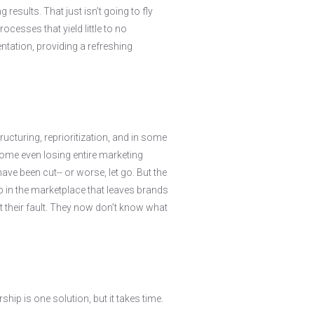
results. That just isn't going to fly
cesses that yield little to no
tation, providing a refreshing
cturing, reprioritization, and in some
ome even losing entire marketing
ve been cut-- or worse, let go. But the
ap in the marketplace that leaves brands
t their fault. They now don’t know what
hip is one solution, but it takes time.