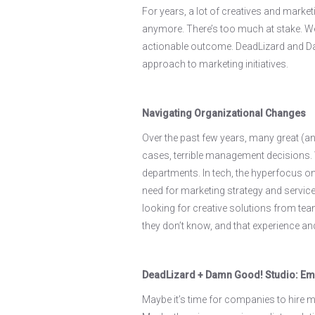
For years, a lot of creatives and marketi
anymore. There’s too much at stake. We'v
actionable outcome. DeadLizard and Dam
approach to marketing initiatives.
Navigating Organizational Changes
Over the past few years, many great (an
cases, terrible management decisions.
departments. In tech, the hyperfocus on
need for marketing strategy and services
looking for creative solutions from tea
they don’t know, and that experience a
DeadLizard + Damn Good! Studio: Em
Maybe it’s time for companies to hire ma