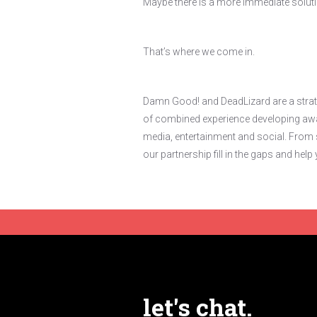
Maybe there is a more immediate solut
That’s where we come in.
Damn Good! and DeadLizard are a strate
of combined experience developing awar
media, entertainment and social. From s
our partnership fill in the gaps and he
let's chat.