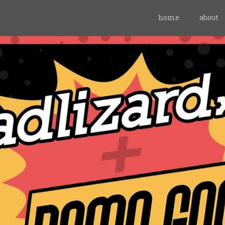
home
about