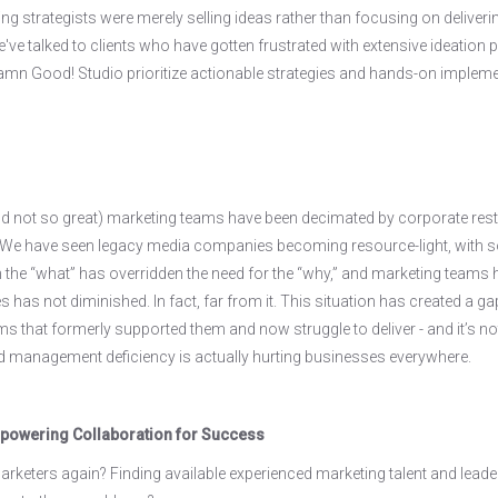
ng strategists were merely selling ideas rather than focusing on delivering 
e talked to clients who have gotten frustrated with extensive ideation pro
n Good! Studio prioritize actionable strategies and hands-on implemen
d not so great) marketing teams have been decimated by corporate restru
 We have seen legacy media companies becoming resource-light, with s
 the “what” has overridden the need for the “why,” and marketing teams ha
 has not diminished. In fact, far from it. This situation has created a g
ms that formerly supported them and now struggle to deliver - and it’s no
nd management deficiency is actually hurting businesses everywhere.
powering Collaboration for Success
rketers again? Finding available experienced marketing talent and leaders