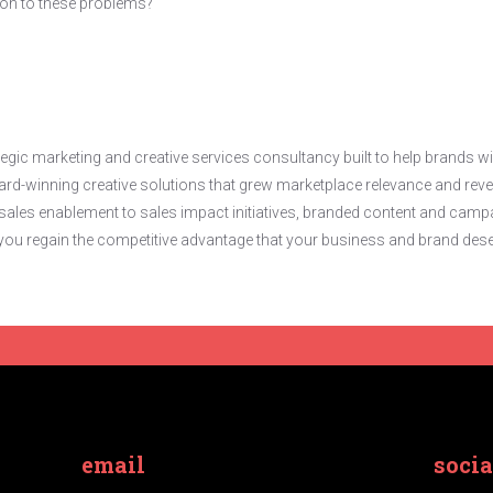
ion to these problems?
gic marketing and creative services consultancy built to help brands w
d-winning creative solutions that grew marketplace relevance and reve
ales enablement to sales impact initiatives, branded content and campaig
lp you regain the competitive advantage that your business and brand dese
email
socia