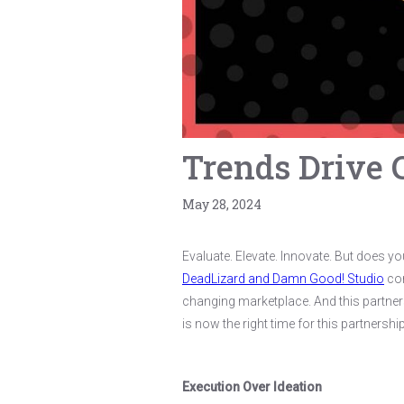
Trends Drive 
May 28, 2024
Evaluate. Elevate. Innovate. But does y
DeadLizard and Damn Good! Studio
com
changing marketplace. And this partners
is now the right time for this partners
Execution Over Ideation