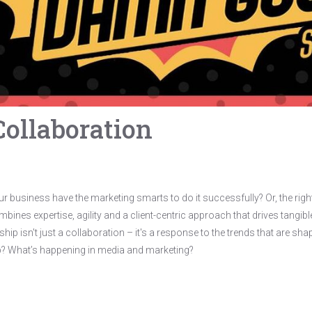
Collaboration
our business have the marketing smarts to do it successfully? Or, the rig
bines expertise, agility and a client-centric approach that drives tangible 
hip isn't just a collaboration – it's a response to the trends that are s
hip? What’s happening in media and marketing?