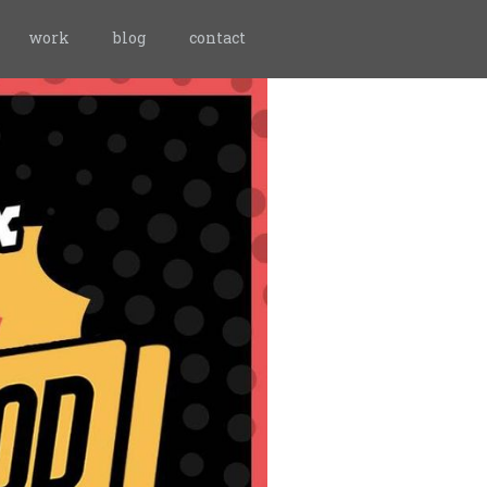
work
blog
contact