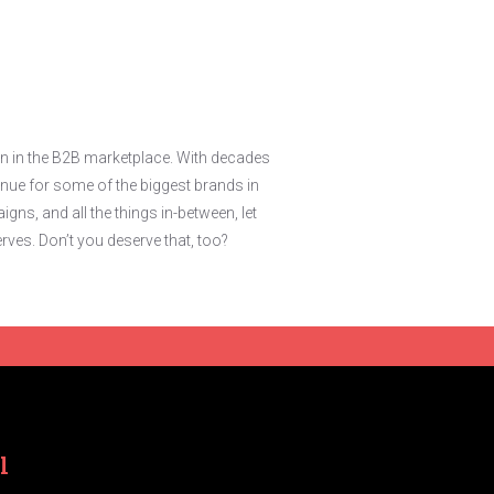
in in the B2B marketplace. With decades
nue for some of the biggest brands in
ns, and all the things in-between, let
rves. Don’t you deserve that, too?
l