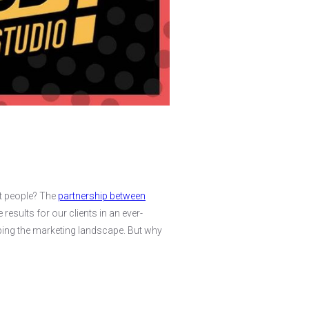
ht people? The
partnership between
results for our clients in an ever-
haping the marketing landscape. But why